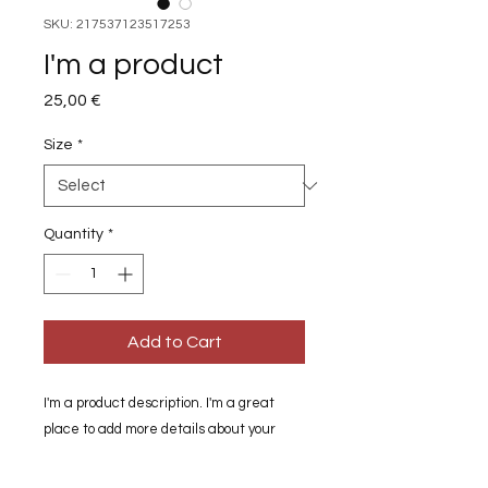
SKU: 217537123517253
I'm a product
Price
25,00 €
Size
*
Quantity
*
Add to Cart
I'm a product description. I'm a great 
place to add more details about your 
product such as sizing, material, care 
instructions and cleaning instructions.