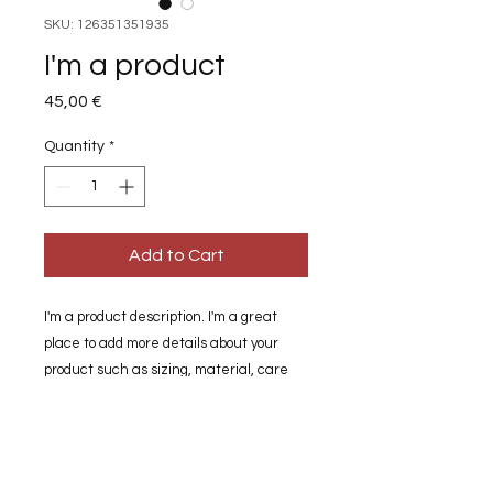
SKU: 126351351935
I'm a product
Price
45,00 €
Quantity
*
Add to Cart
I'm a product description. I'm a great 
place to add more details about your 
product such as sizing, material, care 
instructions and cleaning instructions.
PRODUCT INFO